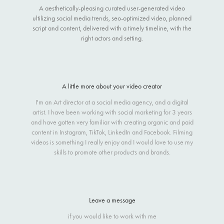
A aesthetically-pleasing curated user-generated video
ultilizing social media trends, seo-optimized video, planned
script and content, delivered with a timely timeline, with the
right actors and setting.
A little more about your video creator
I'm an Art director at a social media agency, and a digital
artist. I have been working with social marketing for 3 years
and have gotten very familiar with creating organic and paid
content in Instagram, TikTok, LinkedIn and Facebook. Filming
videos is something I really enjoy and I would love to use my
skills to promote other products and brands.
Leave a message
if you would like to work with me