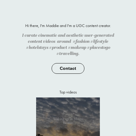
Hi there, I'm Maddie and I'm a UGC content creator.
I curate cinematic and aesthetic user-generated
content videos around
#fashion #lifestyle
#hotelstays #product #makeup #placestogo
#travelling.
Contact
Top videos