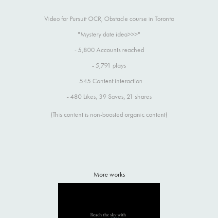
Video for Pursuit OCR, Obstacle course in Toronto
"Mystery date idea>>>"
- 5,800 Accounts reached
- 5,791 plays
- 545 Content interaction
- 480 Likes, 39 Saves, 21 shares
(This content is non-boosted organic content)
More works