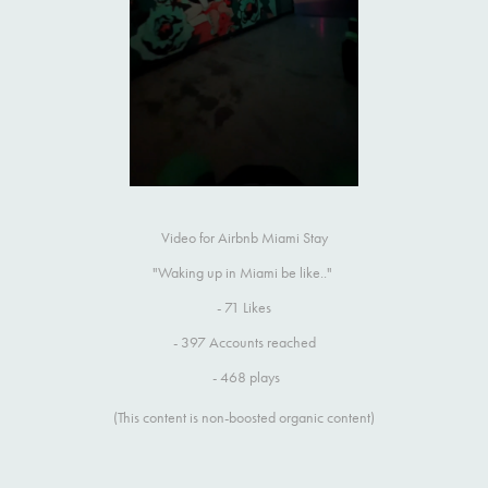
Video for Airbnb Miami Stay
"Waking up in Miami be like.."
- 71 Likes
- 397 Accounts reached
- 468 plays
(This content is non-boosted organic content)