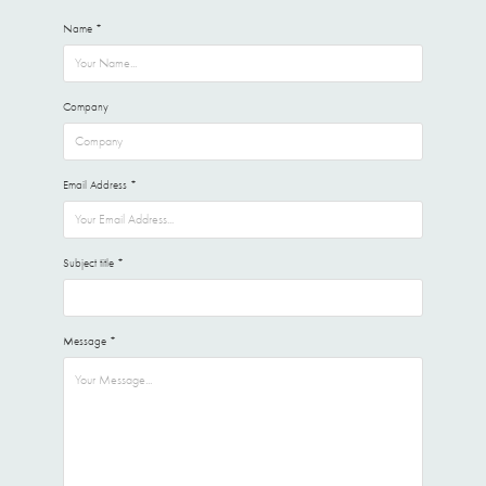
Name *
Company
Email Address *
Subject title *
Message *