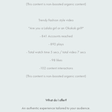
(This content is non-boosted organic content)
Trendy Fashion style video
"Are you a Lalala girl or an Okokok girl?"
- 841 Accounts reached
- 892 plays
- Total watch time 5 secs / total video 7 secs
- 98 likes
-102 content interactions
(This content is non-boosted organic content)
What do I offer?
An authentic experience tailored to your audience.