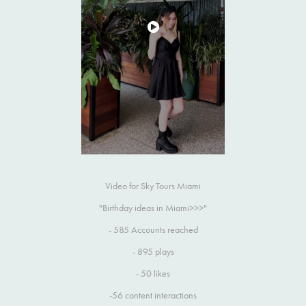
Video for Sky Tours Miami
"Birthday ideas in Miami>>>"
- 585 Accounts reached
- 895 plays
- 50 likes
-56 content interactions