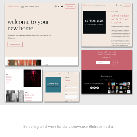
Selecting artist work for daily showcase #lefreakmedia.