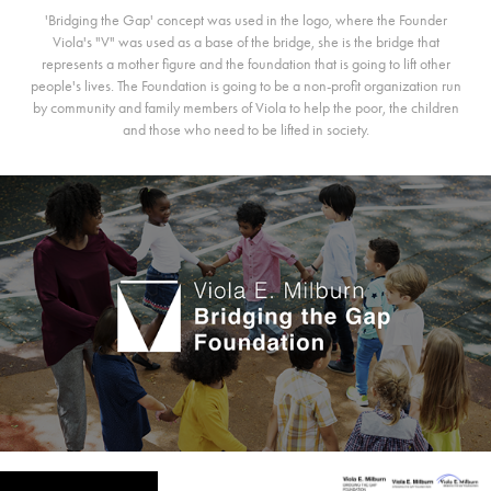
'Bridging the Gap' concept was used in the logo, where the Founder
Viola's "V" was used as a base of the bridge, she is the bridge that
represents a mother figure and the foundation that is going to lift other
people's lives. The Foundation is going to be a non-profit organization run
by community and family members of Viola to help the poor, the children
and those who need to be lifted in society.