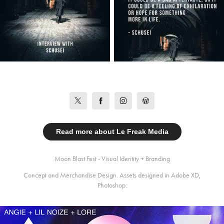
Read more about Le Freak Media
Moon Blast Fest - Visual Identity + Branding
Concept and Merchandise Design. Assets designed in Adobe XD,
Photoshop.