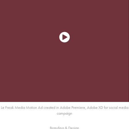
Le Freak Media Motion Ad created in Adobe Premiere, Adobe XD for social media
campaign
Branding & Design