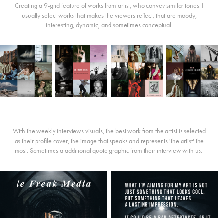
Creating a 9-grid feature of works from artist, who convey similar tones. I
usually select works that makes the viewers reflect, that are moody,
interesting, dynamic, and sometimes conceptual.
With the weekly interviews visuals, the best work from the artist is selected
as their profile cover, the image that speaks and represents 'the artist' the
most. Sometimes a additional quote graphic from their interview with us.