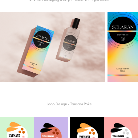
Logo Design - Tausani Poke