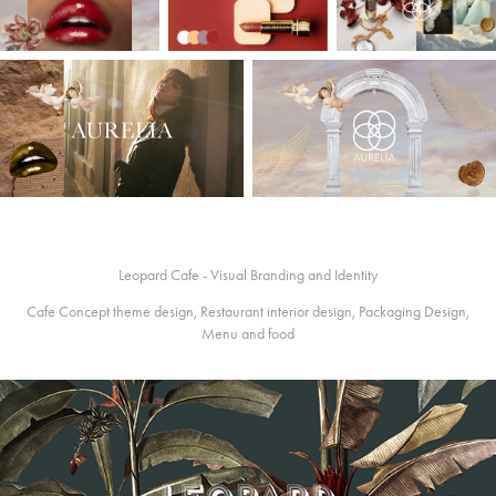
Leopard Cafe - Visual Branding and Identity
Cafe Concept theme design, Restaurant interior design, Packaging Design,
Menu and food