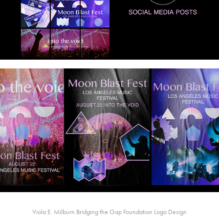
Viola E. Milburn Bridging the Gap Foundation Logo Design