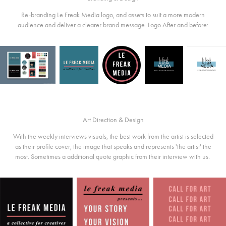
Re-branding Le Freak Media logo, and assets to suit a more modern
audience and deliver a clearer brand message. Logo After and before:
Art Direction & Design
With the weekly interviews visuals, the best work from the artist is selected
as their profile cover, the image that speaks and represents 'the artist' the
most. Sometimes a additional quote graphic from their interview with us.