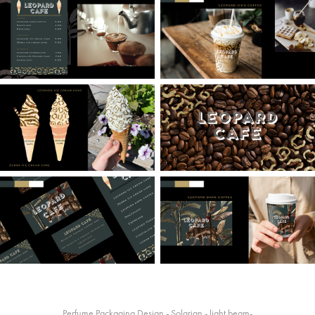
Perfume Packaging Design - Solarian - light beam-