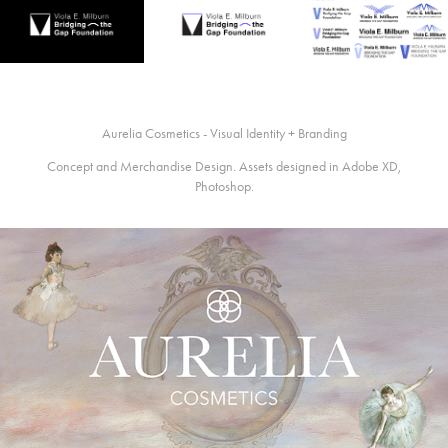
Aurelia Cosmetics - Visual Identity + Branding
Concept and Merchandise Design. Assets designed in Adobe XD,
Photoshop.