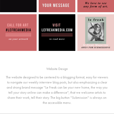
Website Design
The website designed to be centered to a blogging format, easy for viewers
to navigate our weekly interview blog posts, but also emphasizing a clear
and strong brand message ''Le Freak can be your new home, the way you
tell your story online can make a difference''; that we welcome artists to
share their work, tell their story. The big button ''Submission'' is always on
the accessible menu.