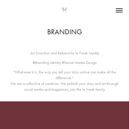
BRANDING
Art Direction and Reband for le Freak Media
#Branding identity #Social Media Design
''What ever it is, the way you tell your story online can make all the
difference.''
We are a collective of creatives. We publish your story and art through
social media and magazines, join the le Freak family.