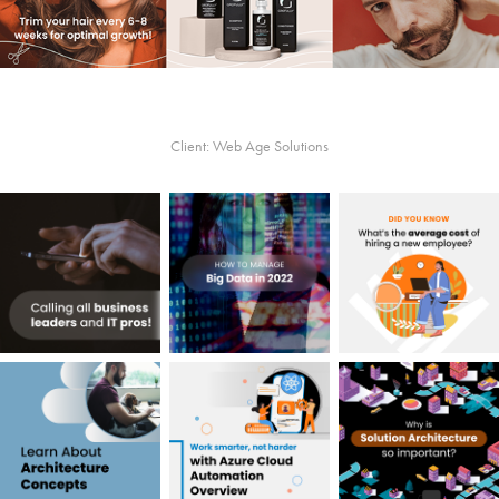
Client: Web Age Solutions