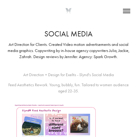
SOCIAL MEDIA
Art Direction for Clients. Created Video motion advertisements and social
media graphics. Copywriting by in-house agency copywriters Julia, Jackie,
Zahrah. Design reviews by Jennifer. Agency: Spark Growth.
Art Direction + Design for Exeltis - Slynd's Social Media
Feed Aesthetics Rework. Young, bubbly, fun. Tailored to women audience
aged 22-35.