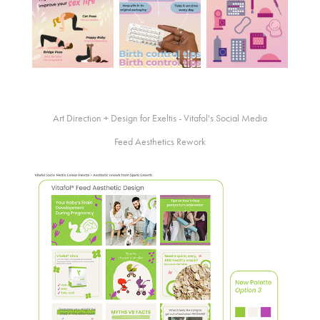
Art Direction + Design for Exeltis - Vitafol's Social Media
Feed Aesthetics Rework