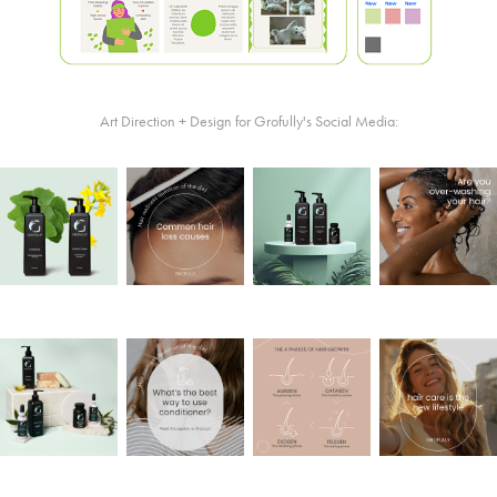
Art Direction + Design for Grofully's Social Media: