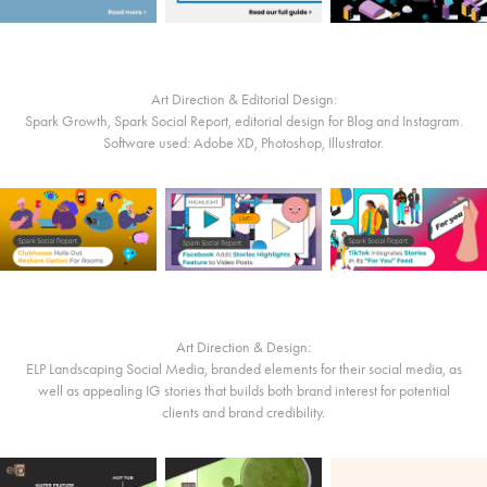
Art Direction & Editorial Design:
Spark Growth, Spark Social Report, editorial design for Blog and Instagram.
Software used: Adobe XD, Photoshop, Illustrator.
Art Direction & Design:
ELP Landscaping Social Media, branded elements for their social media, as
well as appealing IG stories that builds both brand interest for potential
clients and brand credibility.