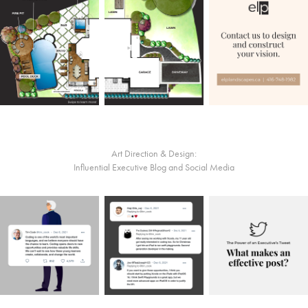
Art Direction & Design:
Influential Executive Blog and Social Media